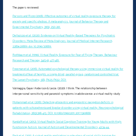
The papers reviewed:
Parsons and Rizzo (2008). Affective outcomes of virtual reality exposure therapy for
anxiety and specific phobias: A meta-analysis. Journal of Behavior Therapy and
Experimental Psychiatry, 39(3), 250-261.
Dellazizzo et al. (2020). Evidence on Virtual Reality–Based Therapies for Psychiatric
Disorders: Meta-Review of Meta-Analyses. Journal of Medical Internet Research,
22(8)e20889. doi: 10.2196/20889.
Rothbaum et al. (1996). Virtual Reality Exposure for Fear of Flying Therapy. Behaviour
Research and Therapy, 34(5-6), 477-481.
Freeman et al. (2018). Automated psychological therapy using immersive virtual reality for
treatment of fear of heights: a single-blind, parallel-group, randomised controlled trial.
The Lancet Psychiatry, 5(8), P625-P632. DOI:
Valmaggia, Gayer Anderson & Lecce. (2020). I think: The relationship between
interpersonal sensitivity and paranoid symptoms in adolescence: a virtual reality study
Mohammadi et al. (2018). Detecting allocentric and egocentric navigation deficits in
patients with schizophrenia and bipolar disorder using virtual reality. Neuropsychological
Rehabilitation, 28(3):398-415. DOI: 10.1080/09602011.2017.1369888
Kandalft et al. (2012). Virtual Reality Social Cognition Training for Young Adults with High-
Functioning Autism. Journal of Autism and Developmental Disorders, 43 34-44.
Park et al. (2011). A virtual reality application in role-plays of social skills training for