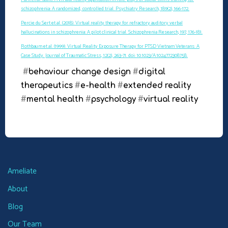
schizophrenia: A randomized, controlled trial. Psychiatry Research, 189(2), 166-172.
Percie du Sert et al. (2018). Virtual reality therapy for refractory auditory verbal
hallucinations in schizophrenia: A pilot clinical trial. Schizophrenia Research, 197, 176-181.
Rothbaum et al. (1999). Virtual Reality Exposure Therapy for PTSD Vietnam Veterans: A
Case Study. Journal of Traumatic Stress, 12(2), 263-71. doi: 10.1023/A:1024772308758.
#
behaviour change design
#
digital
therapeutics
#
e-health
#
extended reality
#
mental health
#
psychology
#
virtual reality
Ameliate
About
Blog
Our Team