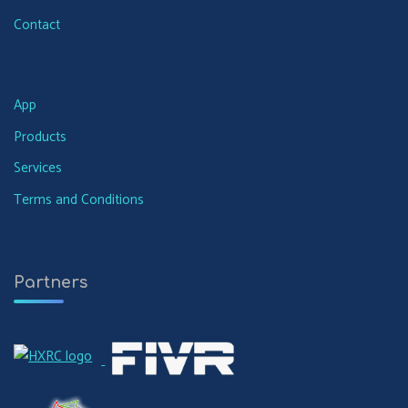
Contact
App
Products
Services
Terms and Conditions
Partners