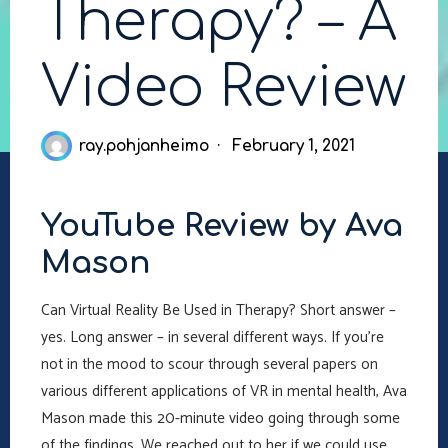
Therapy? – A
Video Review
ray.pohjanheimo
February 1, 2021
YouTube Review by Ava
Mason
Can Virtual Reality Be Used in Therapy? Short answer –
yes. Long answer – in several different ways. If you’re
not in the mood to scour through several papers on
various different applications of VR in mental health, Ava
Mason made this 20-minute video going through some
of the findings. We reached out to her if we could use