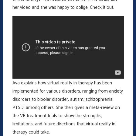
her video and she was happy to oblige. Check it out:
Ava explains how virtual reality in therapy has been
implemented for various disorders, ranging from anxiety
disorders to bipolar disorder, autism, schizophrenia,
PTSD, among others. She then gives a meta-review on
the VR treatment trials to show the strengths,
limitations, and future directions that virtual reality in
therapy could take.