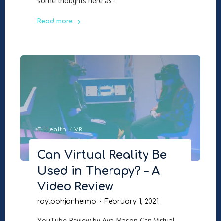
some thoughts here as …
Read more
"Future
Psychology"
E-Health
/
VR
Can Virtual Reality Be
Used in Therapy? – A
Video Review
ray.pohjanheimo
February 1, 2021
YouTube Review by Ava Mason Can Virtual