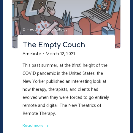
E-Health
/
Psychology
The Empty Couch
Ameliate
March 12, 2021
This past summer, at the (first) height of the
COVID pandemic in the United States, the
New Yorker published an interesting look at
how therapy, therapists, and clients had
evolved when they were forced to go entirely
remote and digital: The New Theatrics of
Remote Therapy.
Read more
"The