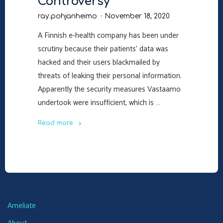
Controversy
ray.pohjanheimo
November 18, 2020
A Finnish e-health company has been under
scrutiny because their patients’ data was
hacked and their users blackmailed by
threats of leaking their personal information.
Apparently the security measures Vastaamo
undertook were insufficient, which is …
Read more
"The
Vastaamo
Controversy"
Ameliate