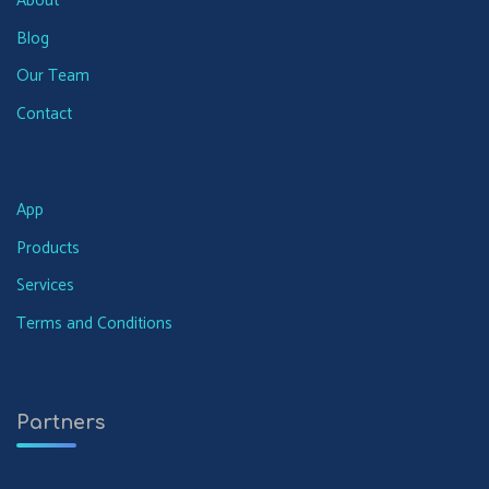
About
Blog
Our Team
Contact
App
Products
Services
Terms and Conditions
Partners