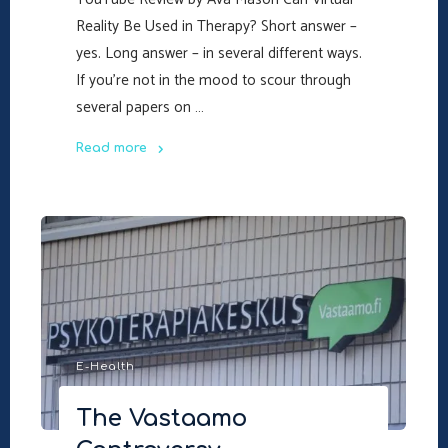
Reality Be Used in Therapy? Short answer –
yes. Long answer – in several different ways.
If you’re not in the mood to scour through
several papers on …
Read more
"Can
Virtual
Reality
Be
Used
in
Therapy?
–
E-Health
A
Video
The Vastaamo
Review"