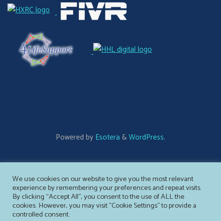
Powered by
Esotera
&
WordPress
.
©2026 Ameliate
We use cookies on our website to give you the most relevant
experience by remembering your preferences and repeat visits.
By clicking “Accept All”, you consent to the use of ALL the
cookies. However, you may visit "Cookie Settings" to provide a
controlled consent.