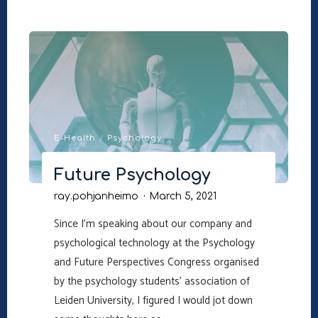
Empty
Couch"
E-Health
/
Psychology
Future Psychology
ray.pohjanheimo
March 5, 2021
Since I’m speaking about our company and
psychological technology at the Psychology
and Future Perspectives Congress organised
by the psychology students’ association of
Leiden University, I figured I would jot down