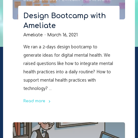
Design Methods
/
E-Health
/
UX Research
Design Bootcamp with
Ameliate
Ameliate
March 16, 2021
We ran a 2-days design bootcamp to
generate ideas for digital mental health. We
raised questions like how to integrate mental
health practices into a daily routine? How to
support mental health practices with
technology? …
Read more
"Design
Bootcamp
with
Ameliate"